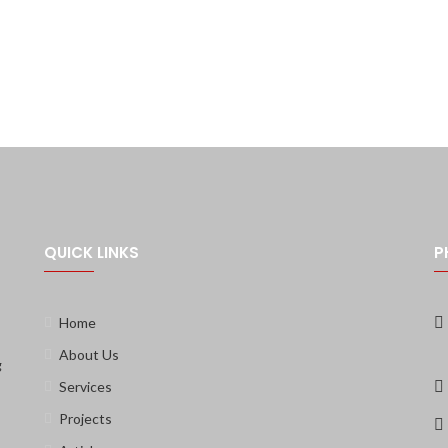
QUICK LINKS
P
Home
About Us
g
Services
Projects