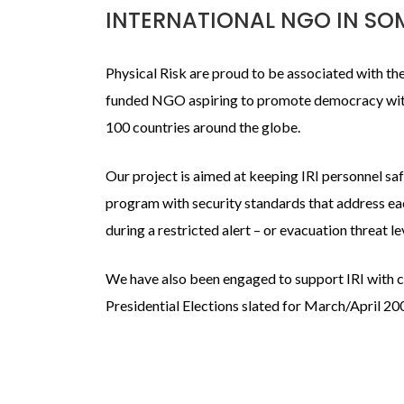
INTERNATIONAL NGO IN SO
Physical Risk are proud to be associated with the 
funded NGO aspiring to promote democracy wit
100 countries around the globe.
Our project is aimed at keeping IRI personnel s
program with security standards that address eac
during a restricted alert – or evacuation threat le
We have also been engaged to support IRI with cr
Presidential Elections slated for March/April 20