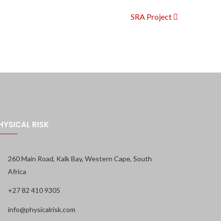
SRA Project
HYSICAL RISK
260 Main Road, Kalk Bay, Western Cape, South
Africa
+27 82 410 9305
info@physicalrisk.com