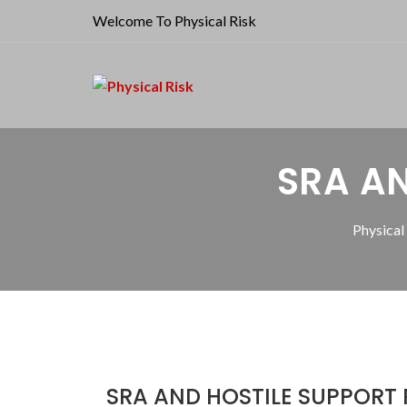
Welcome To Physical Risk
SRA AN
Physical
SRA AND HOSTILE SUPPORT