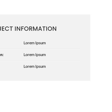
JECT INFORMATION
Lorem Ipsum
n:
Lorem Ipsum
Lorem Ipsum