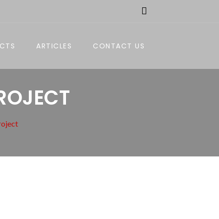
ECTS
ARTICLES
CONTACT US
PROJECT
roject