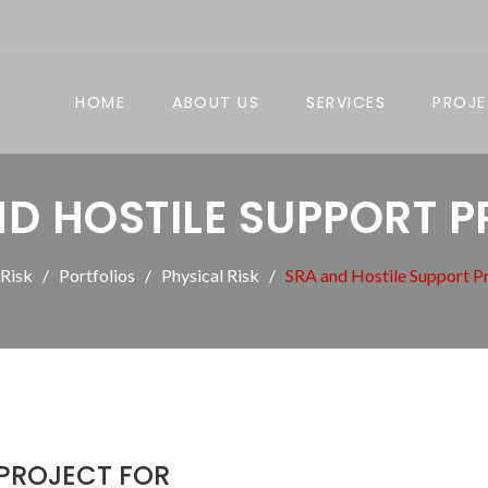
HOME
ABOUT US
SERVICES
PROJ
D HOSTILE SUPPORT 
 Risk
Portfolios
Physical Risk
SRA and Hostile Support P
 PROJECT FOR