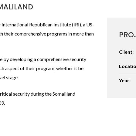
MALILAND
International Republican Institute (IRI), a US-
PRO
h their comprehensive programs in more than
Client:
afe by developing a comprehensive security
Locatio
h aspect of their program, whether it be
vel stage.
Year:
itical security during the Somaliland
09.