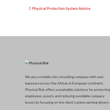
Physical Protection System Advice
We are a notable risk consulting company with vast
exposure across the African & European continent.
Physical Risk offers sustainable solutions for protectin
employees, assets, and reducing avoidable company
losses by focusing on the client’s prime earning drivers.